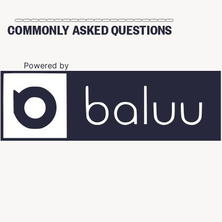
COMMONLY ASKED QUESTIONS
Powered by