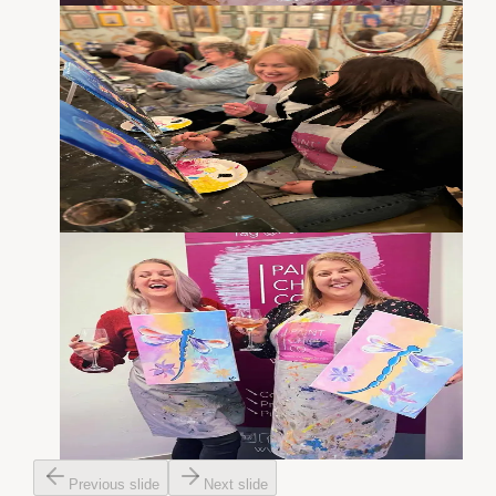
Previous slide
Next slide