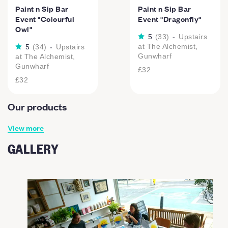
Paint n Sip Bar
Paint n Sip Bar
Event "Colourful
Event "Dragonfly"
Owl"
5
(
33
)
-
Upstairs
at The Alchemist,
5
(
34
)
-
Upstairs
Gunwharf
at The Alchemist,
Gunwharf
£32
£32
Our products
View more
GALLERY