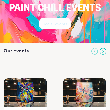
PAINT CHILL EVENTS
See all events
Our events