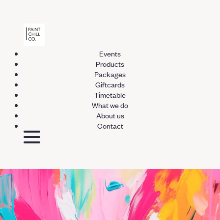
Events
Products
Packages
Giftcards
Timetable
What we do
About us
Contact