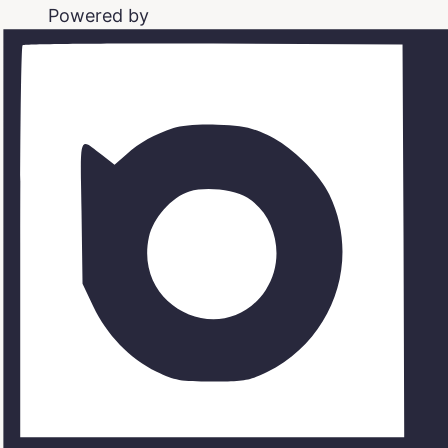
Powered by