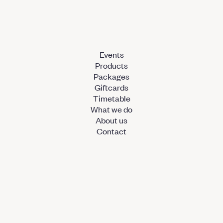
Events
Products
Packages
Giftcards
Timetable
What we do
About us
Contact